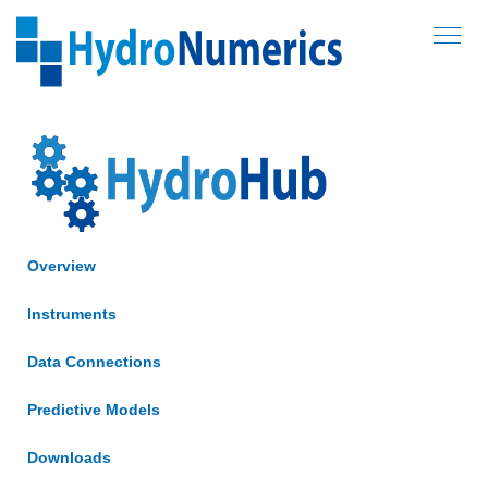
Hydronumerics
NAVIG
SERVICES
SOFTWARE
AEM3D
HydroHub
Overview
Online Reporting
Forums
Instruments
ABOUT US
Data Connections
PROJECTS
Predictive Models
Downloads
CONTACT