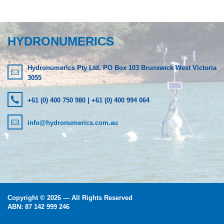
LOGIN
HYDRONUMERICS
Hydronumerics Pty Ltd, PO Box 103 Brunswick West Victoria
3055
+61 (0) 400 750 980 | +61 (0) 400 994 064
info@hydronumerics.com.au
Copyright © 2026 — All Rights Reserved
ABN: 87 142 999 246